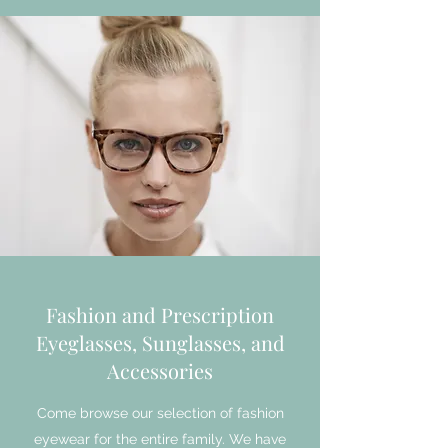
Fashion and Prescription
Eyeglasses, Sunglasses, and
Accessories
Come browse our selection of fashion
eyewear for the entire family. We have