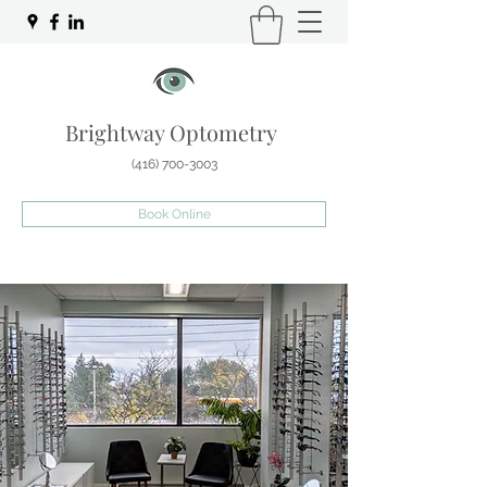
Brightway Optometry
(416) 700-3003
Book Online