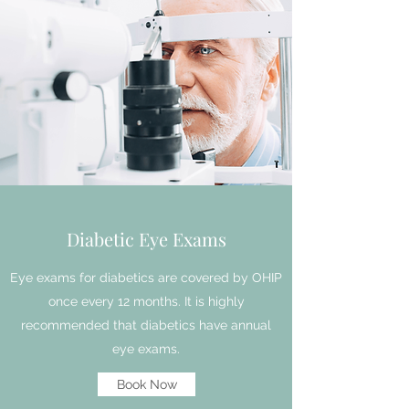
Diabetic Eye Exams
Eye exams for diabetics are covered by OHIP
once every 12 months. It is highly
recommended that diabetics have annual
eye exams.
Book Now