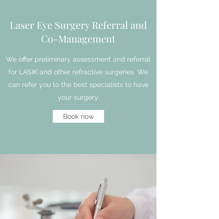
Laser Eye Surgery Referral and
Co-Management
We offer preliminary assessment and referral
for LASIK and other refractive surgeries. We
can refer you to the best specialists to have
your surgery.
Book now