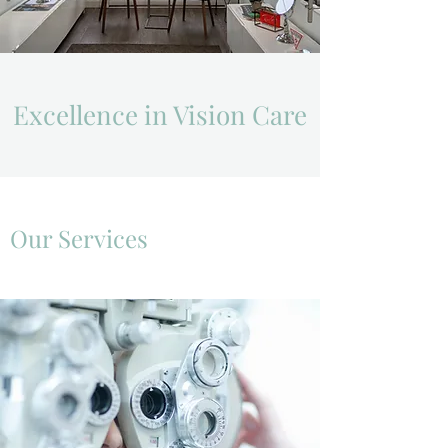
Excellence in Vision Care
Our Services