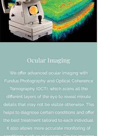
Ocular Imaging
We offer advanced ocular imaging with
Fundus Photography and Optical Coherence
Tomography (OCT), which scans all the
different layers of the eye to reveal minute
details that may not be visible otherwise. This
helps to diagnose certain conditions and offer
the best treatment tailored to each individual.
It also allows more accurate monitoring of
conditions such as glaucoma. Ocular imaging