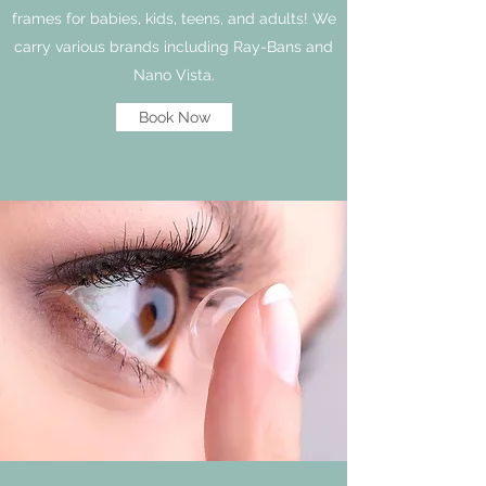
frames for babies, kids, teens, and adults! We
carry various brands including Ray-Bans and
Nano Vista.
Book Now