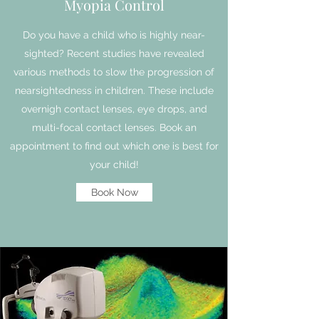
Myopia Control
Do you have a child who is highly near-
sighted? Recent studies have revealed
various methods to slow the progression of
nearsightedness in children. These include
overnigh contact lenses, eye drops, and
multi-focal contact lenses. Book an
appointment to find out which one is best for
your child!
Book Now