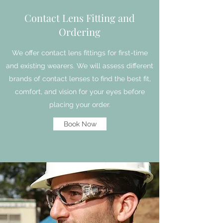
Contact Lens Fitting and
Ordering
We offer contact lens fittings for first-time
and existing wearers. We will assess different
brands of contact lenses to find the best fit,
comfort, and vision for your eyes before
placing your order.
Book Now