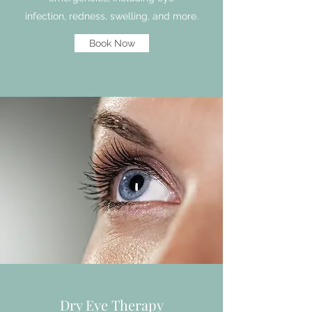
infection, redness, swelling, and more.
Book Now
Dry Eye Therapy