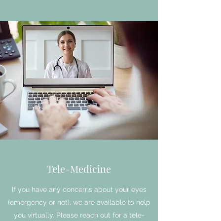
Tele-Medicine
If you have any concerns about your eyes
(emergency or not), we are available to help
you virtually. Please reach out for a tele-