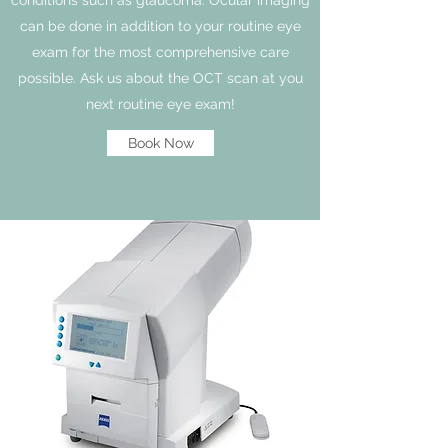
can be done in addition to your routine eye
exam for the most comprehensive care
possible. Ask us about the OCT scan at you
next routine eye exam!
Book Now