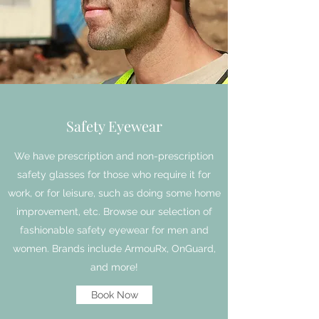
Safety Eyewear
We have prescription and non-prescription
safety glasses for those who require it for
work, or for leisure, such as doing some home
improvement, etc. Browse our selection of
fashionable safety eyewear for men and
women. Brands include ArmouRx, OnGuard,
and more!
Book Now