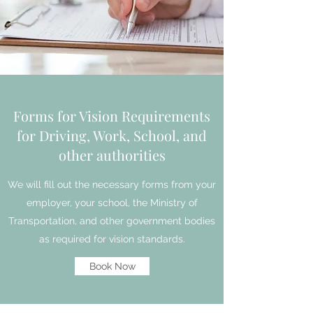
Forms for Vision Requirements
for Driving, Work, School, and
other authorities
We will fill out the necessary forms from your
employer, your school, the Ministry of
Transportation, and other government bodies
as required for vision standards.
Book Now