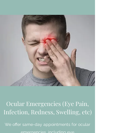
Ocular Emergencies (Eye Pain,
Infection, Redness, Swelling, etc)
We offer same-day appointments for ocular
emergencies, including eye