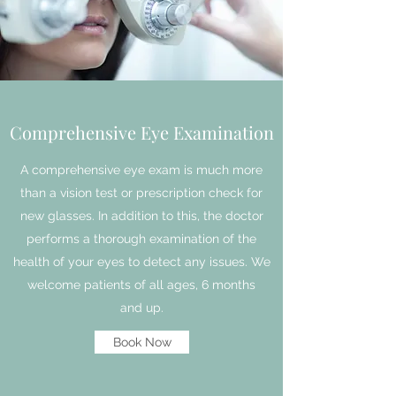
Comprehensive Eye Examination
A comprehensive eye exam is much more
than a vision test or prescription check for
new glasses. In addition to this, the doctor
performs a thorough examination of the
health of your eyes to detect any issues. We
welcome patients of all ages, 6 months
and up.
Book Now