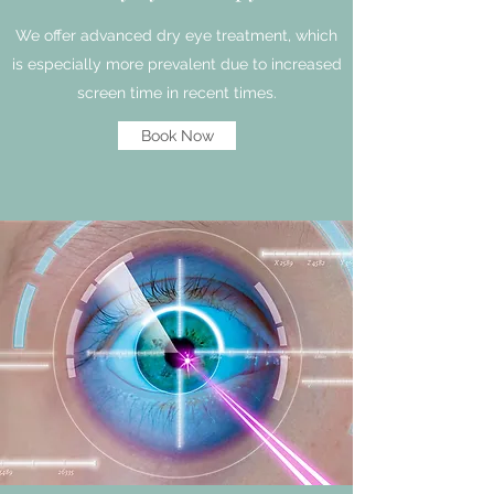
We offer advanced dry eye treatment, which
is especially more prevalent due to increased
screen time in recent times.
Book Now