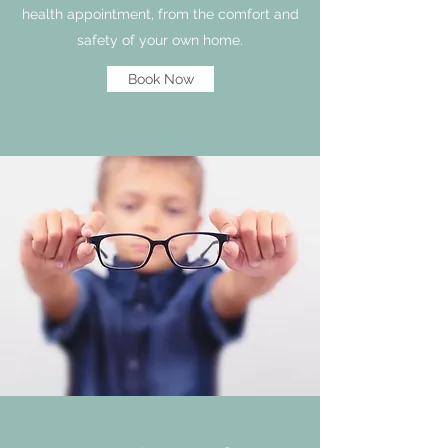
health appointment, from the comfort and
safety of your own home.
Book Now