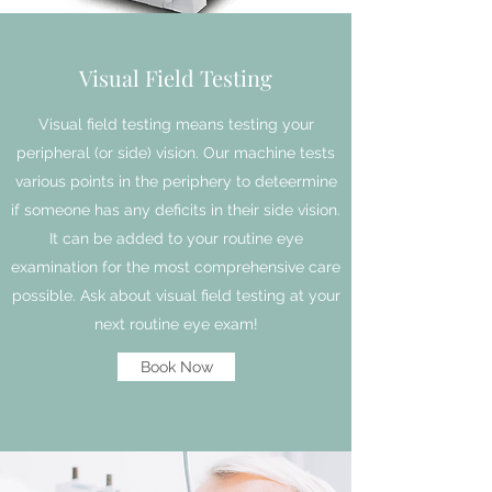
Visual Field Testing
Visual field testing means testing your
peripheral (or side) vision. Our machine tests
various points in the periphery to deteermine
if someone has any deficits in their side vision.
It can be added to your routine eye
examination for the most comprehensive care
possible. Ask about visual field testing at your
next routine eye exam!
Book Now