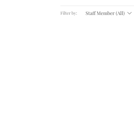
Staff Member (All)
Filter by: