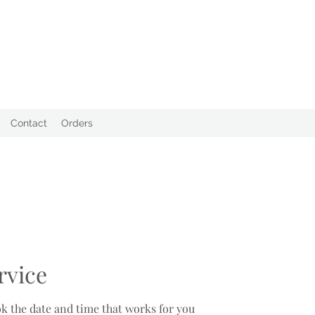
Contact
Orders
rvice
ok the date and time that works for you