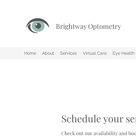
Brightway Optometry
Home
About
Services
Virtual Care
Eye Health
Schedule your se
Check out our availability and bo