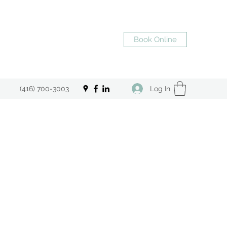
Book Online
Log In
(416) 700-3003