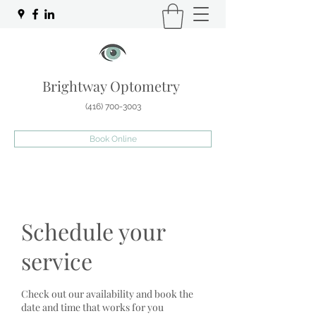
Brightway Optometry
(416) 700-3003
Book Online
Schedule your
service
Check out our availability and book the
date and time that works for you