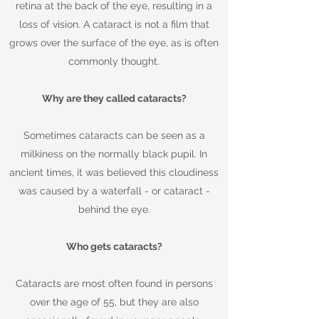
retina at the back of the eye, resulting in a
loss of vision. A cataract is not a film that
grows over the surface of the eye, as is often
commonly thought.
Why are they called cataracts?
Sometimes cataracts can be seen as a
milkiness on the normally black pupil. In
ancient times, it was believed this cloudiness
was caused by a waterfall - or cataract -
behind the eye.
Who gets cataracts?
Cataracts are most often found in persons
over the age of 55, but they are also