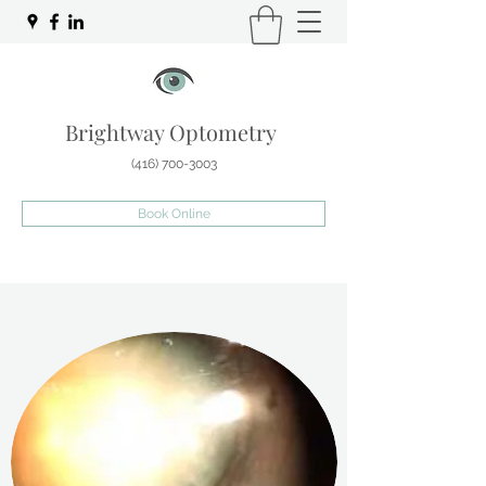
Brightway Optometry
(416) 700-3003
Book Online