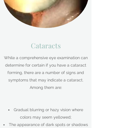
Cataracts
While a comprehensive eye examination can
determine for certain if you have a cataract
forming, there are a number of signs and
symptoms that may indicate a cataract.
Among them are:
Gradual blurring or hazy vision where
colors may seem yellowed;
The appearance of dark spots or shadows