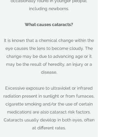
occasionally found in younger people,
including newborns.
What causes cataracts?
It is known that a chemical change within the
eye causes the lens to become cloudy. The
change may be due to advancing age or it
may be the result of heredity, an injury or a
disease.
Excessive exposure to ultraviolet or infrared
radiation present in sunlight or from furnaces,
cigarette smoking and/or the use of certain
medications are also cataract risk factors.
Cataracts usually develop in both eyes, often
at different rates.