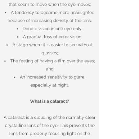
that seem to move when the eye moves;
A tendency to become more nearsighted
because of increasing density of the lens;
Double vision in one eye only;
A gradual loss of color vision;
A stage where it is easier to see without
glasses;
The feeling of having a film over the eyes;
and
An increased sensitivity to glare,
especially at night.
What is a cataract?
A cataract is a clouding of the normally clear
crystalline lens of the eye. This prevents the
lens from properly focusing light on the