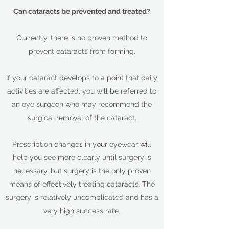
Can cataracts be prevented and treated?
Currently, there is no proven method to
prevent cataracts from forming.
If your cataract develops to a point that daily
activities are affected, you will be referred to
an eye surgeon who may recommend the
surgical removal of the cataract.
Prescription changes in your eyewear will
help you see more clearly until surgery is
necessary, but surgery is the only proven
means of effectively treating cataracts. The
surgery is relatively uncomplicated and has a
very high success rate.