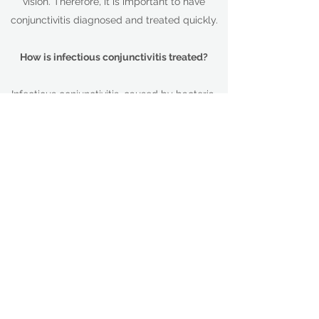
vision. Therefore, it is important to have
conjunctivitis diagnosed and treated quickly.
How is infectious conjunctivitis treated?
Infectious conjunctivitis, caused by bacteria,
is usually treated with antibiotic eye drops
and/or ointment. Other infectious forms,
caused by viruses, can't be treated with
antibiotics and must be fought off by your
body's immune system. On occasions
antibiotics may be prescribed to prevent
secondary bacterial infections from
developing.
How are the allergic and chemical forms of
conjunctivitis treated?