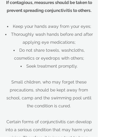
If contagious, measures should be taken to
prevent spreading conjunctivitis to others.
Keep your hands away from your eyes;
Thoroughly wash hands before and after
applying eye medications;
Do not share towels, washcloths,
cosmetics or eyedrops with others;
Seek treatment promptly.
Small children, who may forget these
precautions, should be kept away from
school, camp and the swimming pool until
the condition is cured.
Certain forms of conjunctivitis can develop
into a serious condition that may harm your