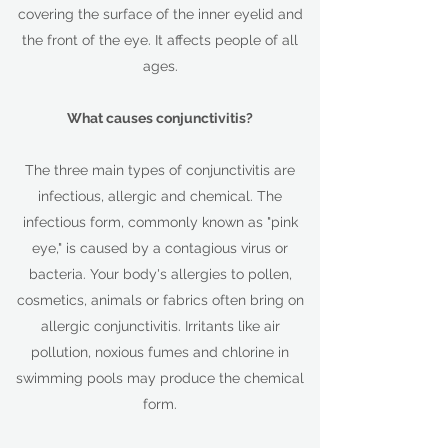
covering the surface of the inner eyelid and
the front of the eye. It affects people of all
ages.
What causes conjunctivitis?
The three main types of conjunctivitis are
infectious, allergic and chemical. The
infectious form, commonly known as "pink
eye," is caused by a contagious virus or
bacteria. Your body's allergies to pollen,
cosmetics, animals or fabrics often bring on
allergic conjunctivitis. Irritants like air
pollution, noxious fumes and chlorine in
swimming pools may produce the chemical
form.