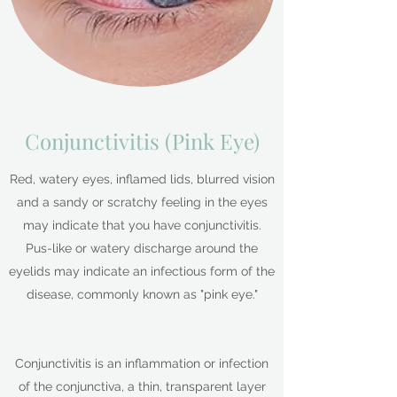
Conjunctivitis (Pink Eye)
Red, watery eyes, inflamed lids, blurred vision
and a sandy or scratchy feeling in the eyes
may indicate that you have conjunctivitis.
Pus-like or watery discharge around the
eyelids may indicate an infectious form of the
disease, commonly known as "pink eye."
Conjunctivitis is an inflammation or infection
of the conjunctiva, a thin, transparent layer