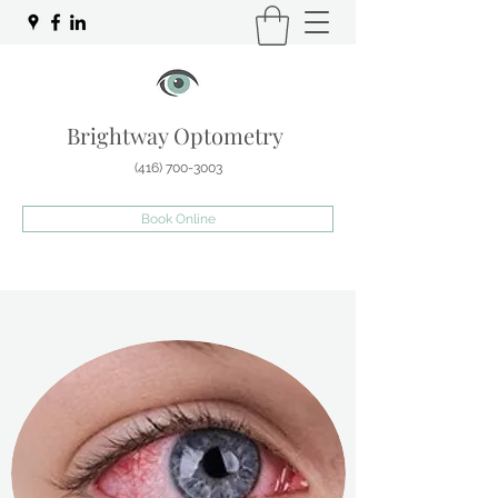
Brightway Optometry
(416) 700-3003
Book Online