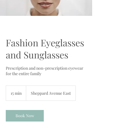
Fashion Eyeglasses
and Sunglasses
Prescription and non-prescription eyewear
for the entire family
15 min
1
Sheppard Avenue East
5
m
i
n
Book Now