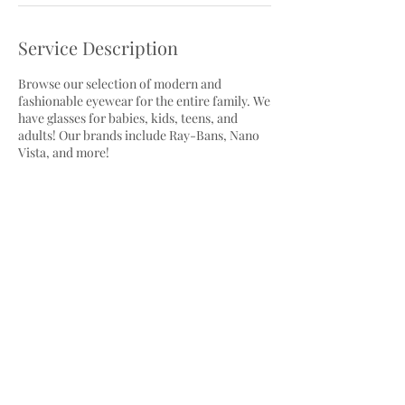
Service Description
Browse our selection of modern and
fashionable eyewear for the entire family. We
have glasses for babies, kids, teens, and
adults! Our brands include Ray-Bans, Nano
Vista, and more!
Cancellation Policy
To cancel or reschedule, please contact us at
least 24 hours in advance.
Contact Details
3410 Sheppard Avenue East, Scarborough,