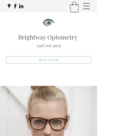
Brightway Optometry
(416) 700-3003
Book Online